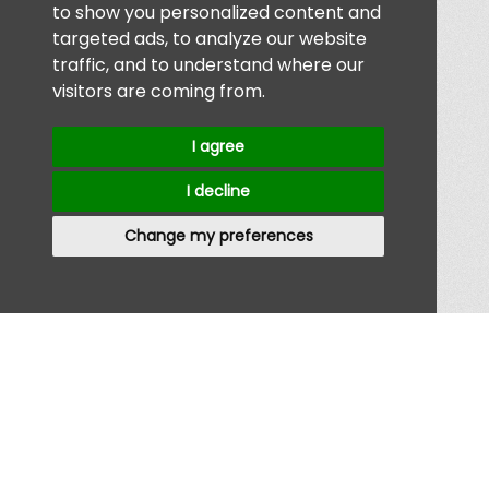
to show you personalized content and
targeted ads, to analyze our website
traffic, and to understand where our
visitors are coming from.
I agree
I decline
Change my preferences
Home
/
About
/
Advertise
/
Contact
/
Jobs
Privacy Policy
|
Terms & Conditions
// Registered Company 12008207 //