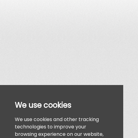
We use cookies
We use cookies and other tracking
technologies to improve your
browsing experience on our website,